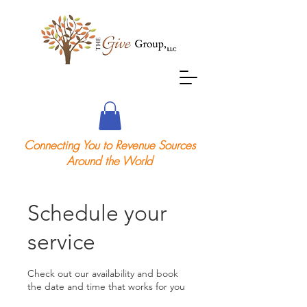
Connecting You to Revenue Sources
Around the World
Schedule your
service
Check out our availability and book
the date and time that works for you